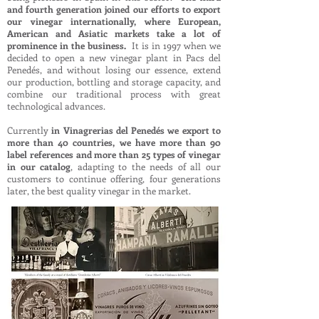
and fourth generation joined our efforts to export
our vinegar internationally, where European,
American and Asiatic markets take a lot of
prominence in the business.
It is in 1997 when we
decided to open a new vinegar plant in Pacs del
Penedés, and without losing our essence, extend
our production, bottling and storage capacity, and
combine our traditional process with great
technological advances.
Currently
in Vinagrerias del Penedés we export to
more than 40 countries, we have more than 90
label references and more than 25 types of vinegar
in our catalog
, adapting to the needs of all our
customers to continue offering, four generations
later, the best quality vinegar in the market.