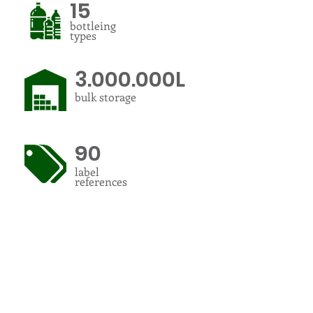
15
bottleing
types
3.000.000L
bulk storage
90
label
references