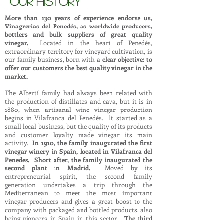
OUR HISTORY
More than 130 years of experience endorse us,
Vinagrerías del Penedés, as worldwide producers,
bottlers and bulk suppliers of great quality
vinegar.
Located in the heart of Penedés,
extraordinary territory for vineyard cultivation, is
our family business, born with a
clear objective: to
offer our customers the best quality vinegar in the
market.
The Albertí family had always been related with
the production of distillates and cava, but it is in
1880, when artisanal wine vinegar production
begins in Vilafranca del Penedés. It started as a
small local business, but the quality of its products
and customer loyalty made vinegar its main
activity.
In 1910, the family inaugurated the first
vinegar winery in Spain, located in Vilafranca del
Penedes. Short after, the family inaugurated the
second plant in Madrid.
Moved by its
entrepreneurial spirit, the second family
generation undertakes a trip through the
Mediterranean to meet the most important
vinegar producers and gives a great boost to the
company with packaged and bottled products, also
being pioneers in Spain in this sector.
The third