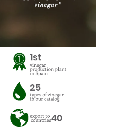
vinegar"
1st
vinegar
production plant
in Spain
25
types of vinegar
in our catalog
40
export to
countries