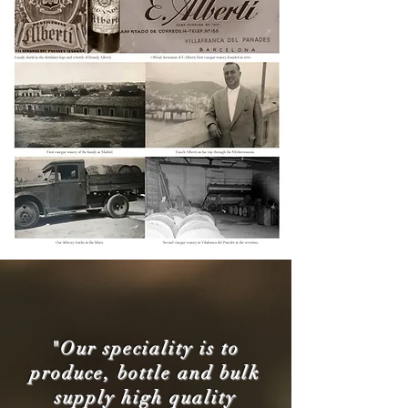
"Our speciality is to
produce, bottle and bulk
supply high quality