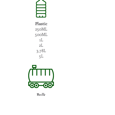
Plastic
250ML
500ML
1L
2L
3,78L
5L
Bulk
10L - 25.000L