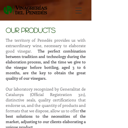
our products
The territory of Penedés provides us with
extraordinary wine, necessary to elaborate
good vinegar.
The perfect combination
between tradition and technology during the
elaboration process, and the time we give to
the vinegar before bottling, aged 3 to 6
months, are the key to obtain the great
quality of our vinegars.
Our laboratory recognized by Generalitat de
Catalunya (Official Registration 321),
distinctive seals, quality certifications that
endorse us, and the quantity of products and
formats that we dispose, allow us to offer
the
best solutions to the necessities of the
market, adjusting to our clients elaborating a
unique product.