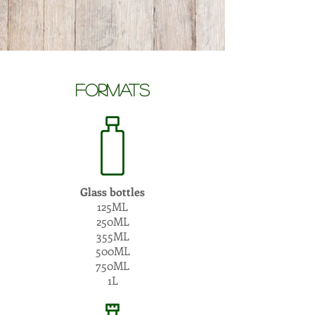
formatS
Glass bottles
125ML
250ML
355ML
500ML
750ML
1L