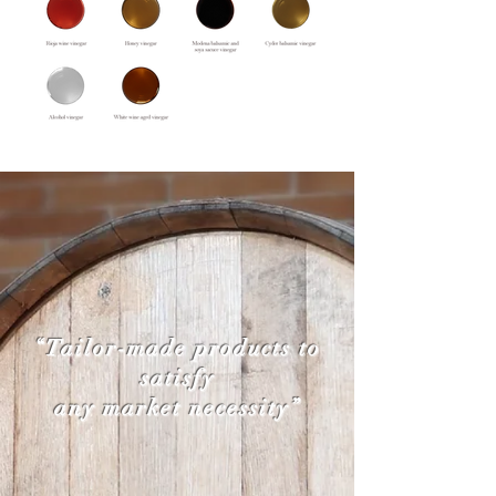
“Tailor-made products to
satisfy
any market necessity”