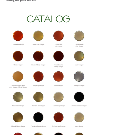
CATALOG